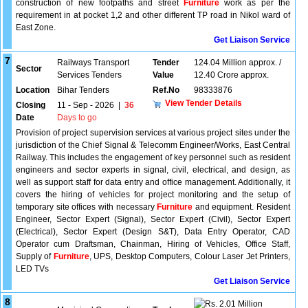
construction of new footpaths and street
Furniture
work as per the
requirement in at pocket 1,2 and other different TP road in Nikol ward of
East Zone.
Get Liaison Service
7
Railways Transport
Tender
124.04 Million approx. /
Sector
Services Tenders
Value
12.40 Crore approx.
Location
Bihar Tenders
Ref.No
98333876
View Tender Details
Closing
11 - Sep - 2026
|
36
Date
Days to go
Provision of project supervision services at various project sites under the
jurisdiction of the Chief Signal & Telecomm Engineer/Works, East Central
Railway. This includes the engagement of key personnel such as resident
engineers and sector experts in signal, civil, electrical, and design, as
well as support staff for data entry and office management. Additionally, it
covers the hiring of vehicles for project monitoring and the setup of
temporary site offices with necessary
Furniture
and equipment. Resident
Engineer, Sector Expert (Signal), Sector Expert (Civil), Sector Expert
(Electrical), Sector Expert (Design S&T), Data Entry Operator, CAD
Operator cum Draftsman, Chainman, Hiring of Vehicles, Office Staff,
Supply of
Furniture
, UPS, Desktop Computers, Colour Laser Jet Printers,
LED TVs
Get Liaison Service
8
2.01 Million