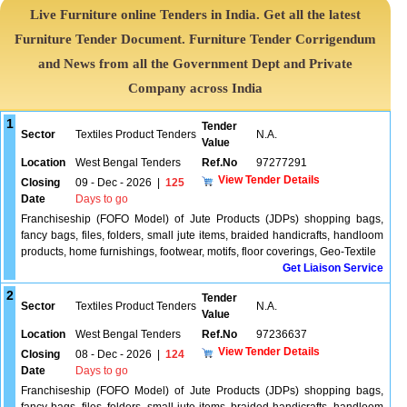
Live Furniture online Tenders in India. Get all the latest
Furniture Tender Document. Furniture Tender Corrigendum
and News from all the Government Dept and Private
Company across India
1
Tender
Sector
Textiles Product Tenders
N.A.
Value
Location
West Bengal Tenders
Ref.No
97277291
View Tender Details
Closing
09 - Dec - 2026
|
125
Date
Days to go
Franchiseship (FOFO Model) of Jute Products (JDPs) shopping bags,
fancy bags, files, folders, small jute items, braided handicrafts, handloom
products, home furnishings, footwear, motifs, floor coverings, Geo-Textile
Get Liaison Service
2
Tender
Sector
Textiles Product Tenders
N.A.
Value
Location
West Bengal Tenders
Ref.No
97236637
View Tender Details
Closing
08 - Dec - 2026
|
124
Date
Days to go
Franchiseship (FOFO Model) of Jute Products (JDPs) shopping bags,