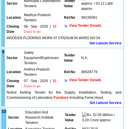
Municipal Corporations
Tender
Sector
approx. / 20.12 Lakh
Tenders
Value
approx.
Madhya Pradesh
Location
Ref.No
99235091
Tenders
View Tender Details
Closing
08 - Sep - 2026
|
33
Date
Days to go
WOODEN FLOORING WORK AT STADIUM IN WARD NO 04
Get Liaison Service
9
Safety
Tender
Sector
Equipment\Explosives
N.A.
Value
Tenders
Andhra Pradesh
Location
Ref.No
98928779
Tenders
View Tender Details
Closing
07 - Sep - 2026
|
32
Date
Days to go
Notice Inviting Tender for the Supply, Installation, Testing, and
Commissioning of Laboratory
Furniture
Including Fume Hood.
Get Liaison Service
10
Education And
Tender
32.05 Million /
Sector
Research Institute
Value
3.20 Crore approx.
Tenders