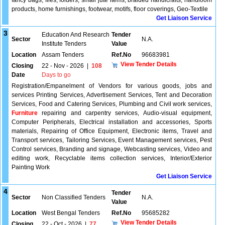
fancy bags, files, folders, small jute items, braided handicrafts, handloom
products, home furnishings, footwear, motifs, floor coverings, Geo-Textile
Get Liaison Service
3
Education And Research
Tender
Sector
N.A.
Institute Tenders
Value
Location
Assam Tenders
Ref.No
96683981
View Tender Details
Closing
22 - Nov - 2026
|
108
Date
Days to go
Registration/Empanelment of Vendors for various goods, jobs and
services Printing Services, Advertisement Services, Tent and Decoration
Services, Food and Catering Services, Plumbing and Civil work services,
Furniture
repairing and carpentry services, Audio-visual equipment,
Computer Peripherals, Electrical installation and accessories, Sports
materials, Repairing of Office Equipment, Electronic items, Travel and
Transport services, Tailoring Services, Event Management services, Pest
Control services, Branding and signage, Webcasting services, Video and
editing work, Recyclable items collection services, Interior/Exterior
Painting Work
Get Liaison Service
4
Tender
Sector
Non Classified Tenders
N.A.
Value
Location
West Bengal Tenders
Ref.No
95685282
View Tender Details
Closing
22 - Oct - 2026
|
77