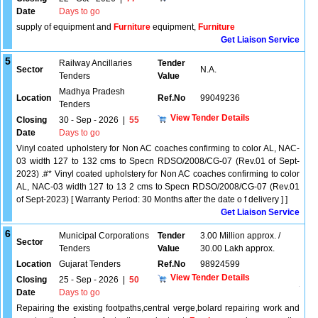
Date
Days to go
supply of equipment and
Furniture
equipment,
Furniture
Get Liaison Service
5
Railway Ancillaries
Tender
Sector
N.A.
Tenders
Value
Madhya Pradesh
Location
Ref.No
99049236
Tenders
View Tender Details
Closing
30 - Sep - 2026
|
55
Date
Days to go
Vinyl coated upholstery for Non AC coaches confirming to color AL, NAC-
03 width 127 to 132 cms to Specn RDSO/2008/CG-07 (Rev.01 of Sept-
2023) .#* Vinyl coated upholstery for Non AC coaches confirming to color
AL, NAC-03 width 127 to 13 2 cms to Specn RDSO/2008/CG-07 (Rev.01
of Sept-2023) [ Warranty Period: 30 Months after the date o f delivery ] ]
Get Liaison Service
6
Municipal Corporations
Tender
3.00 Million approx. /
Sector
Tenders
Value
30.00 Lakh approx.
Location
Gujarat Tenders
Ref.No
98924599
View Tender Details
Closing
25 - Sep - 2026
|
50
Date
Days to go
Repairing the existing footpaths,central verge,bolard repairing work and