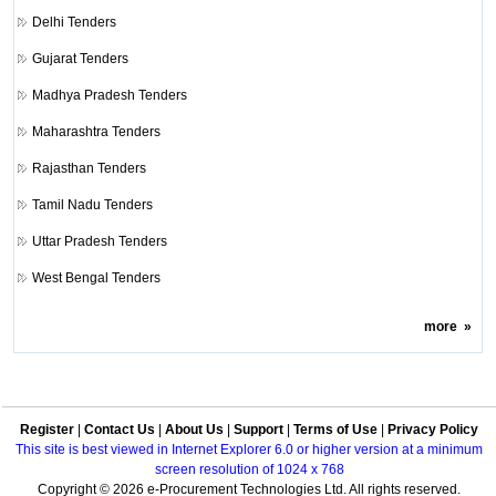
Delhi Tenders
Gujarat Tenders
Madhya Pradesh Tenders
Maharashtra Tenders
Rajasthan Tenders
Tamil Nadu Tenders
Uttar Pradesh Tenders
West Bengal Tenders
more
»
Register
|
Contact Us
|
About Us
|
Support
|
Terms of Use
|
Privacy Policy
This site is best viewed in Internet Explorer 6.0 or higher version at a minimum
screen resolution of 1024 x 768
Copyright © 2026 e-Procurement Technologies Ltd. All rights reserved.