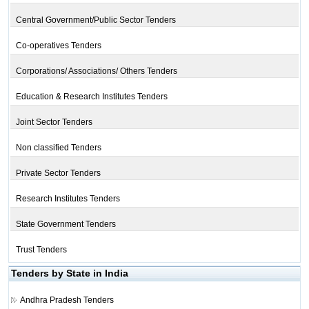
Central Government/Public Sector Tenders
Co-operatives Tenders
Corporations/ Associations/ Others Tenders
Education & Research Institutes Tenders
Joint Sector Tenders
Non classified Tenders
Private Sector Tenders
Research Institutes Tenders
State Government Tenders
Trust Tenders
Tenders by State in India
Andhra Pradesh Tenders