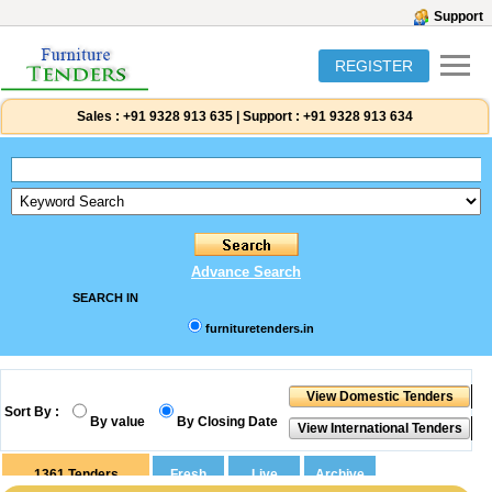
Support
REGISTER
Sales :
+91 9328 913 635
|
Support :
+91 9328 913 634
Advance Search
SEARCH IN
furnituretenders.in
Sort By :
By value
By Closing Date
1361
Tenders