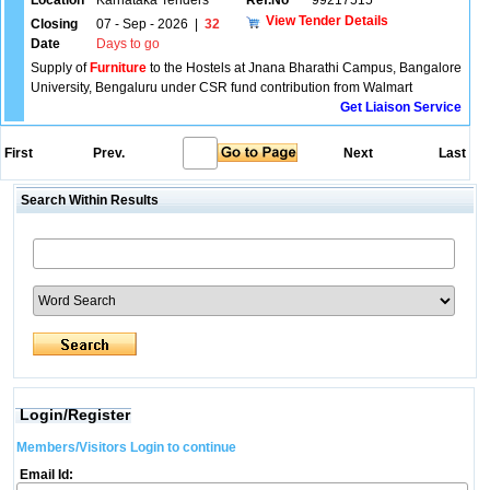
Location
Karnataka Tenders
Ref.No
99217515
View Tender Details
Closing
07 - Sep - 2026
|
32
Date
Days to go
Supply of
Furniture
to the Hostels at Jnana Bharathi Campus, Bangalore
University, Bengaluru under CSR fund contribution from Walmart
Get Liaison Service
First
Prev.
Next
Last
Search Within Results
Login/Register
Members/Visitors Login to continue
Email Id: