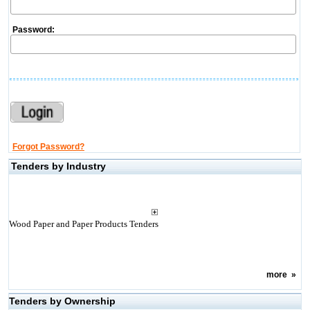
Password:
Forgot Password?
Tenders by Industry
Wood Paper and Paper Products Tenders
more
»
Tenders by Ownership