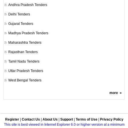
Andhra Pradesh Tenders
Delhi Tenders
Gujarat Tenders
Madhya Pradesh Tenders
Maharashtra Tenders
Rajasthan Tenders
Tamil Nadu Tenders
Uttar Pradesh Tenders
West Bengal Tenders
more
»
Register
|
Contact Us
|
About Us
|
Support
|
Terms of Use
|
Privacy Policy
This site is best viewed in Internet Explorer 6.0 or higher version at a minimum