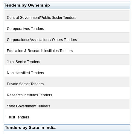
Tenders by Ownership
Central Government/Public Sector Tenders
Co-operatives Tenders
Corporations/ Associations/ Others Tenders
Education & Research Institutes Tenders
Joint Sector Tenders
Non classified Tenders
Private Sector Tenders
Research Institutes Tenders
State Government Tenders
Trust Tenders
Tenders by State in India