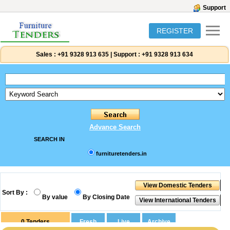
Support
REGISTER
Sales :
+91 9328 913 635
|
Support :
+91 9328 913 634
Advance Search
SEARCH IN
furnituretenders.in
Sort By :
By value
By Closing Date
0
Tenders