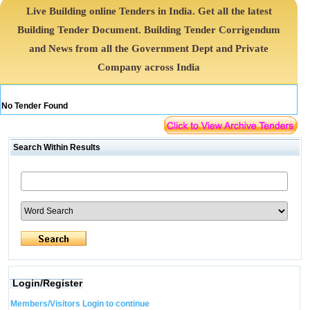
Live Building online Tenders in India. Get all the latest
Building Tender Document. Building Tender Corrigendum
and News from all the Government Dept and Private
Company across India
No Tender Found
Search Within Results
Login/Register
Members/Visitors Login to continue