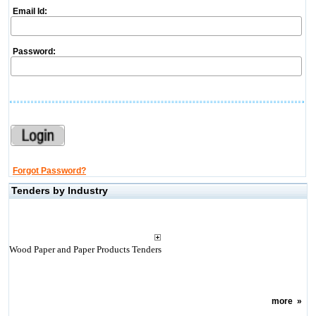
Email Id:
Password:
Forgot Password?
Tenders by Industry
Wood Paper and Paper Products Tenders
more
»