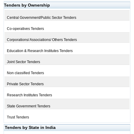
Tenders by Ownership
Central Government/Public Sector Tenders
Co-operatives Tenders
Corporations/ Associations/ Others Tenders
Education & Research Institutes Tenders
Joint Sector Tenders
Non classified Tenders
Private Sector Tenders
Research Institutes Tenders
State Government Tenders
Trust Tenders
Tenders by State in India