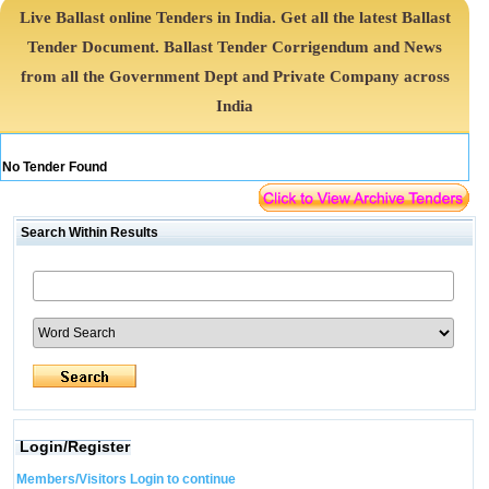
Live Ballast online Tenders in India. Get all the latest Ballast
Tender Document. Ballast Tender Corrigendum and News
from all the Government Dept and Private Company across
India
No Tender Found
Search Within Results
Login/Register
Members/Visitors Login to continue