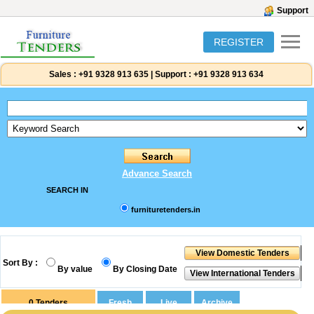
Support
REGISTER
Sales :
+91 9328 913 635
|
Support :
+91 9328 913 634
Advance Search
SEARCH IN
furnituretenders.in
Sort By :
By value
By Closing Date
0
Tenders