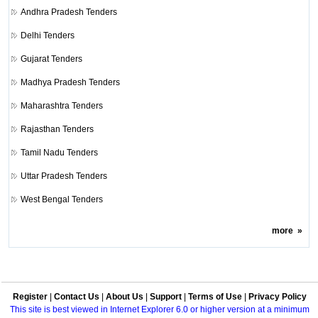
Andhra Pradesh Tenders
Delhi Tenders
Gujarat Tenders
Madhya Pradesh Tenders
Maharashtra Tenders
Rajasthan Tenders
Tamil Nadu Tenders
Uttar Pradesh Tenders
West Bengal Tenders
more
»
Register
|
Contact Us
|
About Us
|
Support
|
Terms of Use
|
Privacy Policy
This site is best viewed in Internet Explorer 6.0 or higher version at a minimum