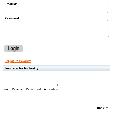
Email Id:
Password:
Forgot Password?
Tenders by Industry
Wood Paper and Paper Products Tenders
more
»