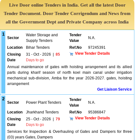
Live Door online Tenders in India. Get all the latest Door
Tender Document. Door Tender Corrigendum and News from
all the Government Dept and Private Company across India
1
Water Storage and
Tender
Sector
N.A.
Supply Tenders
Value
Location
Bihar Tenders
Ref.No
97245391
View Tender Details
Closing
31 - Oct - 2026
|
85
Date
Days to go
Annual maintenance of gates with hoisting arrangement and its allied
parts during kharif season of north koel main canal under irrigation
mechanical sub-division, Amba for the year 2026-2027. gates, hoisting
arrangement
Get Liaison Service
2
Tender
Sector
Power Plant Tenders
N.A.
Value
Location
Jharkhand Tenders
Ref.No
95386847
View Tender Details
Closing
25 - Oct - 2026
|
79
Date
Days to go
Services for Inspection & Overhauling of Gates and Dampers for three
(03) years Gates, Dampers