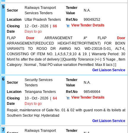
5
Railways Transport
Tender
Sector
N.A.
Services Tenders
Value
Location
Uttar Pradesh Tenders
Ref.No
99049252
View Tender Details
Closing
12 - Oct - 2026
|
66
Date
Days to go
FLAP
Door
ARRANGEMENT .#* FLAP
Door
ARRANGEMENT(REDUCED HEIGHT-RETROFITMENT) FOR BOXN
VARIANTS TO RDSO DR AWING NO. WD-23018-S-01, ALT-4,
CONSISTING OF ITEM NO. 1,4,5,6,7,9,10 & 19. [ Warranty Period: 30
Mont hs after the date of delivery ] [Quantity Tolerance (+/-): 5 %age , Item
Category : Normal , Total PO value variation Permitted: Max 8 lacs ] ]
Get Liaison Service
6
Security Services
Tender
Sector
N.A.
Tenders
Value
Location
Telangana Tenders
Ref.No
98546664
View Tender Details
Closing
10 - Oct - 2026
|
64
Date
Days to go
Repair, maintenance of Gate No. 01 & 02 with guard room & its toilets at
Southern Sector Hqr. Hyderabad
Get Liaison Service
7
Railways Transport
Tender