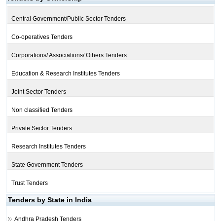
Central Government/Public Sector Tenders
Co-operatives Tenders
Corporations/ Associations/ Others Tenders
Education & Research Institutes Tenders
Joint Sector Tenders
Non classified Tenders
Private Sector Tenders
Research Institutes Tenders
State Government Tenders
Trust Tenders
Tenders by State in India
Andhra Pradesh Tenders