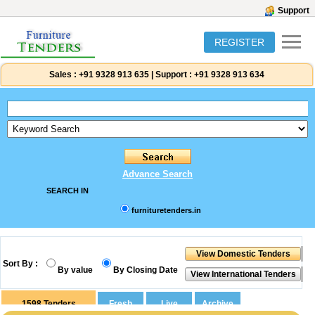
Support
REGISTER
Sales :
+91 9328 913 635
|
Support :
+91 9328 913 634
Advance Search
SEARCH IN
furnituretenders.in
Sort By :
By value
By Closing Date
1598
Tenders