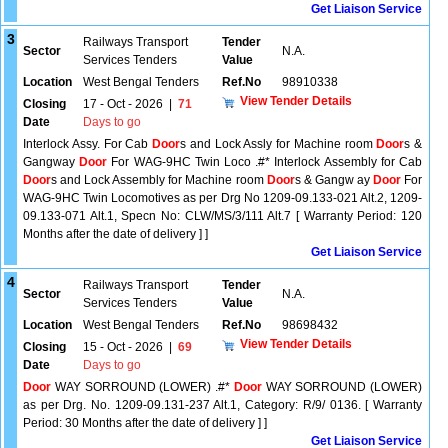
Get Liaison Service
3
Railways Transport
Tender
Sector
N.A.
Services Tenders
Value
Location
West Bengal Tenders
Ref.No
98910338
View Tender Details
Closing
17 - Oct - 2026
|
71
Date
Days to go
Interlock Assy. For Cab
Door
s and Lock Assly for Machine room
Door
s &
Gangway
Door
For WAG-9HC Twin Loco .#* Interlock Assembly for Cab
Door
s and Lock Assembly for Machine room
Door
s & Gangw ay
Door
For
WAG-9HC Twin Locomotives as per Drg No 1209-09.133-021 Alt.2, 1209-
09.133-071 Alt.1, Specn No: CLW/MS/3/111 Alt.7 [ Warranty Period: 120
Months after the date of delivery ] ]
Get Liaison Service
4
Railways Transport
Tender
Sector
N.A.
Services Tenders
Value
Location
West Bengal Tenders
Ref.No
98698432
View Tender Details
Closing
15 - Oct - 2026
|
69
Date
Days to go
Door
WAY SORROUND (LOWER) .#*
Door
WAY SORROUND (LOWER)
as per Drg. No. 1209-09.131-237 Alt.1, Category: R/9/ 0136. [ Warranty
Period: 30 Months after the date of delivery ] ]
Get Liaison Service