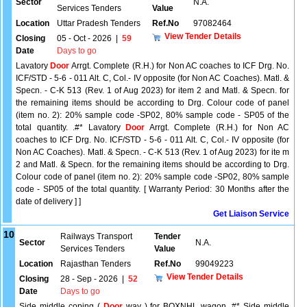
Sector
N.A.
Services Tenders
Value
Location
Uttar Pradesh Tenders
Ref.No
97082464
View Tender Details
Closing
05 - Oct - 2026
|
59
Date
Days to go
Lavatory
Door
Arrgt. Complete (R.H.) for Non AC coaches to ICF Drg. No.
ICF/STD - 5-6 - 011 Alt. C, Col.- IV opposite (for Non AC Coaches). Matl. &
Specn. - C-K 513 (Rev. 1 of Aug 2023) for item 2 and Matl. & Specn. for
the remaining items should be according to Drg. Colour code of panel
(item no. 2): 20% sample code -SP02, 80% sample code - SP05 of the
total quantity. .#* Lavatory
Door
Arrgt. Complete (R.H.) for Non AC
coaches to ICF Drg. No. ICF/STD - 5-6 - 011 Alt. C, Col.- IV opposite (for
Non AC Coaches). Matl. & Specn. - C-K 513 (Rev. 1 of Aug 2023) for ite m
2 and Matl. & Specn. for the remaining items should be according to Drg.
Colour code of panel (item no. 2): 20% sample code -SP02, 80% sample
code - SP05 of the total quantity. [ Warranty Period: 30 Months after the
date of delivery ] ]
Get Liaison Service
10
Railways Transport
Tender
Sector
N.A.
Services Tenders
Value
Location
Rajasthan Tenders
Ref.No
99049223
View Tender Details
Closing
28 - Sep - 2026
|
52
Date
Days to go
Side middle coping (
Door
way ) for BOXNHL wagon .#* Side middle