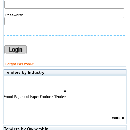
Password:
Forgot Password?
Tenders by Industry
Wood Paper and Paper Products Tenders
more
»
Tenders by Ownership