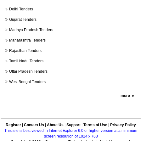
Delhi Tenders
Gujarat Tenders
Madhya Pradesh Tenders
Maharashtra Tenders
Rajasthan Tenders
Tamil Nadu Tenders
Uttar Pradesh Tenders
West Bengal Tenders
more
»
Register
|
Contact Us
|
About Us
|
Support
|
Terms of Use
|
Privacy Policy
This site is best viewed in Internet Explorer 6.0 or higher version at a minimum
screen resolution of 1024 x 768