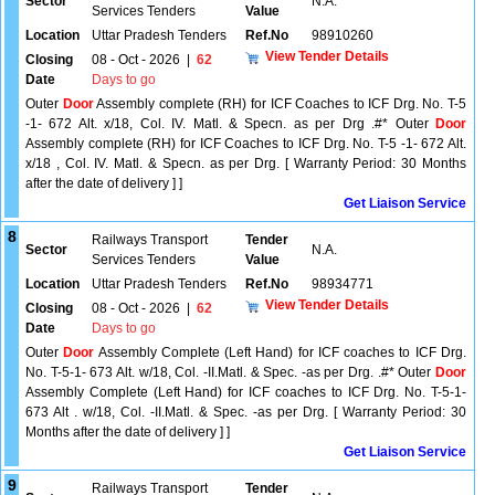
Sector
N.A.
Services Tenders
Value
Location
Uttar Pradesh Tenders
Ref.No
98910260
View Tender Details
Closing
08 - Oct - 2026
|
62
Date
Days to go
Outer
Door
Assembly complete (RH) for ICF Coaches to ICF Drg. No. T-5
-1- 672 Alt. x/18, Col. IV. Matl. & Specn. as per Drg .#* Outer
Door
Assembly complete (RH) for ICF Coaches to ICF Drg. No. T-5 -1- 672 Alt.
x/18 , Col. IV. Matl. & Specn. as per Drg. [ Warranty Period: 30 Months
after the date of delivery ] ]
Get Liaison Service
8
Railways Transport
Tender
Sector
N.A.
Services Tenders
Value
Location
Uttar Pradesh Tenders
Ref.No
98934771
View Tender Details
Closing
08 - Oct - 2026
|
62
Date
Days to go
Outer
Door
Assembly Complete (Left Hand) for ICF coaches to ICF Drg.
No. T-5-1- 673 Alt. w/18, Col. -II.Matl. & Spec. -as per Drg. .#* Outer
Door
Assembly Complete (Left Hand) for ICF coaches to ICF Drg. No. T-5-1-
673 Alt . w/18, Col. -II.Matl. & Spec. -as per Drg. [ Warranty Period: 30
Months after the date of delivery ] ]
Get Liaison Service
9
Railways Transport
Tender