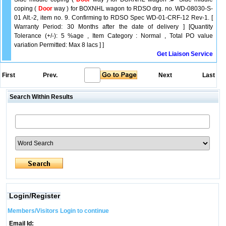
coping (
Door
way ) for BOXNHL wagon to RDSO drg. no. WD-08030-S-
01 Alt.-2, item no. 9. Confirming to RDSO Spec WD-01-CRF-12 Rev-1. [
Warranty Period: 30 Months after the date of delivery ] [Quantity
Tolerance (+/-): 5 %age , Item Category : Normal , Total PO value
variation Permitted: Max 8 lacs ] ]
Get Liaison Service
First
Prev.
Next
Last
Search Within Results
Login/Register
Members/Visitors Login to continue
Email Id: