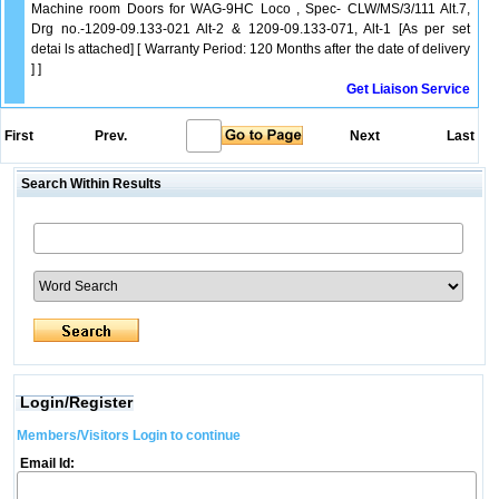
Machine room Doors for WAG-9HC Loco , Spec- CLW/MS/3/111 Alt.7,
Drg no.-1209-09.133-021 Alt-2 & 1209-09.133-071, Alt-1 [As per set
detai ls attached] [ Warranty Period: 120 Months after the date of delivery
] ]
Get Liaison Service
First
Prev.
Next
Last
Search Within Results
Login/Register
Members/Visitors Login to continue
Email Id: