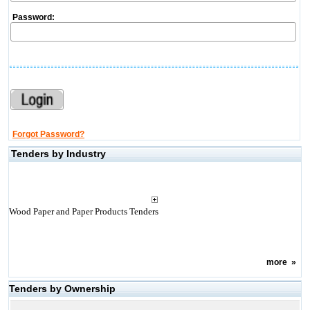
Password:
Forgot Password?
Tenders by Industry
Wood Paper and Paper Products Tenders
more
»
Tenders by Ownership