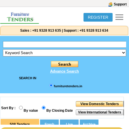
Support
REGISTER
Sales :
+91 9328 913 635
|
Support :
+91 9328 913 634
Advance Search
SEARCH IN
furnituretenders.in
Sort By :
By value
By Closing Date
508
Tenders