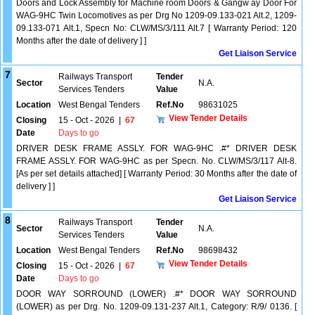
Doors and Lock Assembly for Machine room Doors & Gangw ay Door For
WAG-9HC Twin Locomotives as per Drg No 1209-09.133-021 Alt.2, 1209-
09.133-071 Alt.1, Specn No: CLW/MS/3/111 Alt.7 [ Warranty Period: 120
Months after the date of delivery ] ]
Get Liaison Service
7
Railways Transport
Tender
Sector
N.A.
Services Tenders
Value
Location
West Bengal Tenders
Ref.No
98631025
View Tender Details
Closing
15 - Oct - 2026
|
67
Date
Days to go
DRIVER DESK FRAME ASSLY. FOR WAG-9HC .#* DRIVER DESK
FRAME ASSLY. FOR WAG-9HC as per Specn. No. CLW/MS/3/117 Alt-8.
[As per set details attached] [ Warranty Period: 30 Months after the date of
delivery ] ]
Get Liaison Service
8
Railways Transport
Tender
Sector
N.A.
Services Tenders
Value
Location
West Bengal Tenders
Ref.No
98698432
View Tender Details
Closing
15 - Oct - 2026
|
67
Date
Days to go
DOOR WAY SORROUND (LOWER) .#* DOOR WAY SORROUND
(LOWER) as per Drg. No. 1209-09.131-237 Alt.1, Category: R/9/ 0136. [