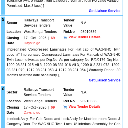
Tolerance (+/-): 5 %age , Item Category : Normal , Total PO value variation
Permitt ed: Max 8 lacs ] ]
Get Liaison Service
5
Railways Transport
Tender
Sector
N.A.
Services Tenders
Value
Location
West Bengal Tenders
Ref.No
98910336
View Tender Details
Closing
17 - Oct - 2026
|
69
Date
Days to go
Impregnated Compressed Laminates For Flat cab of WAG-9HC Twin
Loco .#* Impregnated Compressed Laminates For Flat cab of WAG-9HC
Twin Locomotives as per Drg.No. As per category No. R/9/0176 Drg No. :
1209-08.331-015 Alt.3, 1209-08.331-016 Alt.3, 1209-0 8.231-078, 1209-
08.231-079, 1212-08.231-053 & 1212-08.231-054 [ Warranty Period: 30
Months af ter the date of delivery ] ]
Get Liaison Service
6
Railways Transport
Tender
Sector
N.A.
Services Tenders
Value
Location
West Bengal Tenders
Ref.No
98910338
View Tender Details
Closing
17 - Oct - 2026
|
69
Date
Days to go
Interlock Assy. For Cab Doors and Lock Assly for Machine room Doors &
Gangway Door For WAG-9HC Twin Loco .#* Interlock Assembly for Cab