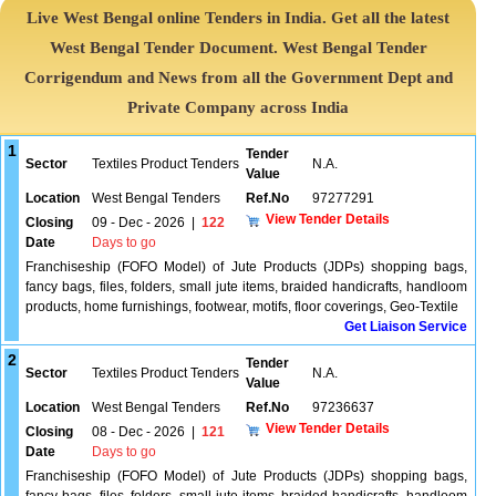
Live West Bengal online Tenders in India. Get all the latest
West Bengal Tender Document. West Bengal Tender
Corrigendum and News from all the Government Dept and
Private Company across India
1
Tender
Sector
Textiles Product Tenders
N.A.
Value
Location
West Bengal Tenders
Ref.No
97277291
View Tender Details
Closing
09 - Dec - 2026
|
122
Date
Days to go
Franchiseship (FOFO Model) of Jute Products (JDPs) shopping bags,
fancy bags, files, folders, small jute items, braided handicrafts, handloom
products, home furnishings, footwear, motifs, floor coverings, Geo-Textile
Get Liaison Service
2
Tender
Sector
Textiles Product Tenders
N.A.
Value
Location
West Bengal Tenders
Ref.No
97236637
View Tender Details
Closing
08 - Dec - 2026
|
121
Date
Days to go
Franchiseship (FOFO Model) of Jute Products (JDPs) shopping bags,