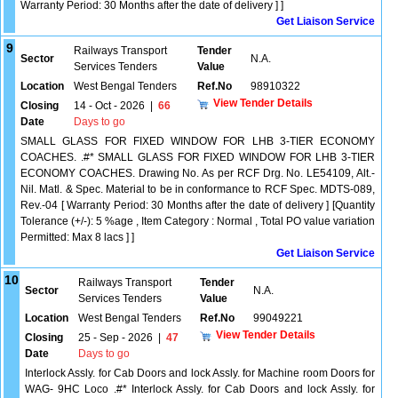
Warranty Period: 30 Months after the date of delivery ] ]
Get Liaison Service
9
Railways Transport
Tender
Sector
N.A.
Services Tenders
Value
Location
West Bengal Tenders
Ref.No
98910322
View Tender Details
Closing
14 - Oct - 2026
|
66
Date
Days to go
SMALL GLASS FOR FIXED WINDOW FOR LHB 3-TIER ECONOMY
COACHES. .#* SMALL GLASS FOR FIXED WINDOW FOR LHB 3-TIER
ECONOMY COACHES. Drawing No. As per RCF Drg. No. LE54109, Alt.-
Nil. Matl. & Spec. Material to be in conformance to RCF Spec. MDTS-089,
Rev.-04 [ Warranty Period: 30 Months after the date of delivery ] [Quantity
Tolerance (+/-): 5 %age , Item Category : Normal , Total PO value variation
Permitted: Max 8 lacs ] ]
Get Liaison Service
10
Railways Transport
Tender
Sector
N.A.
Services Tenders
Value
Location
West Bengal Tenders
Ref.No
99049221
View Tender Details
Closing
25 - Sep - 2026
|
47
Date
Days to go
Interlock Assly. for Cab Doors and lock Assly. for Machine room Doors for
WAG- 9HC Loco .#* Interlock Assly. for Cab Doors and lock Assly. for