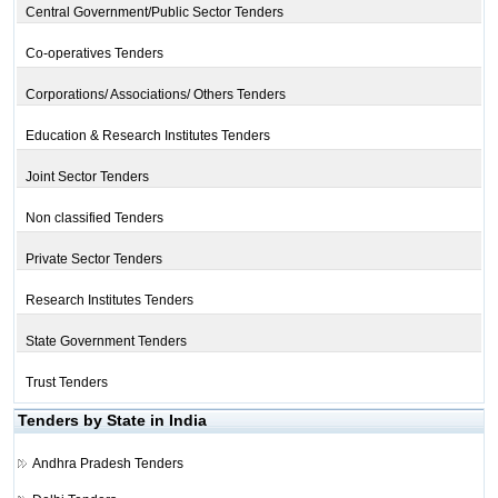
Central Government/Public Sector Tenders
Co-operatives Tenders
Corporations/ Associations/ Others Tenders
Education & Research Institutes Tenders
Joint Sector Tenders
Non classified Tenders
Private Sector Tenders
Research Institutes Tenders
State Government Tenders
Trust Tenders
Tenders by State in India
Andhra Pradesh Tenders