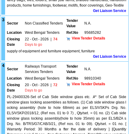
fancy bags, files, folders, small jute items, braided handicrafts, handloom
products, home furnishings, footwear, motifs, floor coverings, Geo-Textile
Get Liaison Service
3
Tender
Sector
Non Classified Tenders
N.A.
Value
Location
West Bengal Tenders
Ref.No
95685282
View Tender Details
Closing
22 - Oct - 2026
|
74
Date
Days to go
supply of equipment and furniture equipment, furniture
Get Liaison Service
4
Railways Transport
Tender
Sector
N.A.
Services Tenders
Value
Location
West Bengal Tenders
Ref.No
98910340
View Tender Details
Closing
20 - Oct - 2026
|
72
Date
Days to go
PL-29400326-Set of Cab Side window glass etc. .#* Set of Cab Side
window glass locking assemblies as follows. (1) Cab side window glass l
ocking assembly (hole to hole 68mm) as per ELS/VSKPs Drg. No.
ELS/VSKP/2018/12, (Ref nos. 01 to 0 7) , Qty/set. = 01 no. (2) Cab side
window glass locking assembly(hole to hole 35mm) as per ELS/BZA s
Drg. No. B/TRS/G7/CAB/3/21, (Ref nos. 01 to 09). Qty/set. = 01 no. [
Warranty Period: 30 Months a fter the date of delivery ] [Quantity