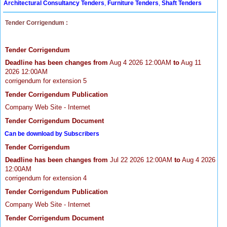
Architectural Consultancy Tenders
,
Furniture Tenders
,
Shaft Tenders
Tender Corrigendum :
Tender Corrigendum
Deadline has been changes from
Aug 4 2026 12:00AM
to
Aug 11
2026 12:00AM
corrigendum for extension 5
Tender Corrigendum Publication
Company Web Site - Internet
Tender Corrigendum Document
Can be download by Subscribers
Tender Corrigendum
Deadline has been changes from
Jul 22 2026 12:00AM
to
Aug 4 2026
12:00AM
corrigendum for extension 4
Tender Corrigendum Publication
Company Web Site - Internet
Tender Corrigendum Document