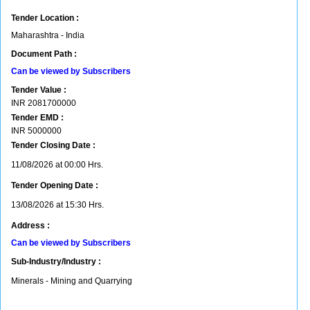
Tender Location :
Maharashtra - India
Document Path :
Can be viewed by Subscribers
Tender Value :
INR
2081700000
Tender EMD :
INR
5000000
Tender Closing Date :
11/08/2026 at 00:00 Hrs.
Tender Opening Date :
13/08/2026 at 15:30 Hrs.
Address :
Can be viewed by Subscribers
Sub-Industry/Industry :
Minerals - Mining and Quarrying