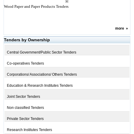
Wood Paper and Paper Products Tenders
more
»
Tenders by Ownership
Central Government/Public Sector Tenders
Co-operatives Tenders
Corporations/ Associations/ Others Tenders
Education & Research Institutes Tenders
Joint Sector Tenders
Non classified Tenders
Private Sector Tenders
Research Institutes Tenders