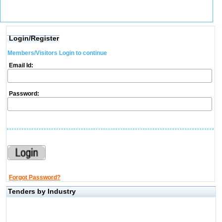
Login/Register
Members/Visitors Login to continue
Email Id:
Password:
Forgot Password?
Tenders by Industry