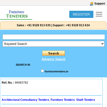
Support
REGISTER
Sales :
+91 9328 913 635
|
Support :
+91 9328 913 634
Advance Search
SEARCH IN
furnituretenders.in
Ref. No. :
96983782
Architectural Consultancy Tenders
,
Furniture Tenders
,
Shaft Tenders