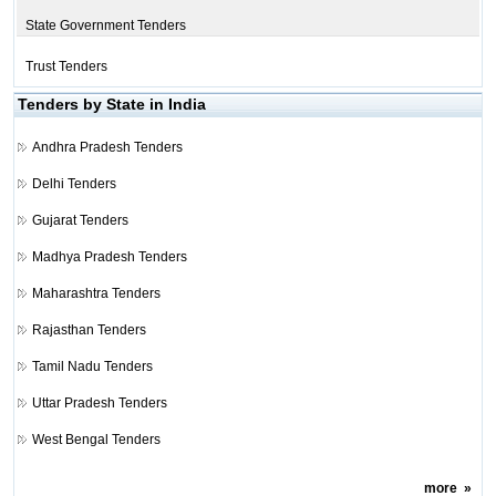
State Government Tenders
Trust Tenders
Tenders by State in India
Andhra Pradesh Tenders
Delhi Tenders
Gujarat Tenders
Madhya Pradesh Tenders
Maharashtra Tenders
Rajasthan Tenders
Tamil Nadu Tenders
Uttar Pradesh Tenders
West Bengal Tenders
more
»