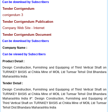
Can be download by Subscribers
Tender Corrigendum
corrigendum 3
Tender Corrigendum Publication
Company Web Site - Internet
Tender Corrigendum Document
Can be download by Subscribers
Company Name :
Can be viewed by Subscribers
Product Detail :
Design Construction, Furnishing and Equipping of Third Vertical Shaft on
TURNKEY BASIS at Chikla Mine of MOIL Ltd Tumsar Tehsil Dist Bhandara
Maharashtra India
Tender Detail :
Design Construction, Furnishing and Equipping of Third Vertical Shaft on
TURNKEY BASIS at Chikla Mine of MOIL Ltd Tumsar Tehsil Dist Bhandara
Maharashtra India #*. Design Construction, Furnishing and Equipping of
Third Vertical Shaft on TURNKEY BASIS at Chikla Mine of MOIL Ltd Tumsar
Tehsil Dist Bhandara Maharashtra India