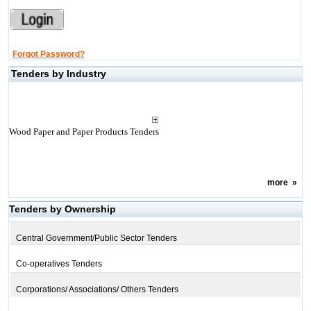
Forgot Password?
Tenders by Industry
Wood Paper and Paper Products Tenders
more
»
Tenders by Ownership
Central Government/Public Sector Tenders
Co-operatives Tenders
Corporations/ Associations/ Others Tenders