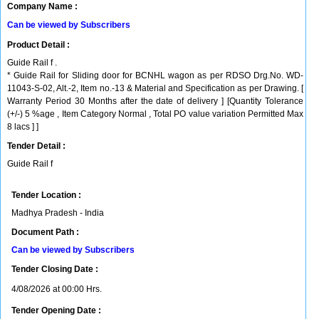
Company Name :
Can be viewed by Subscribers
Product Detail :
Guide Rail f .
* Guide Rail for Sliding door for BCNHL wagon as per RDSO Drg.No. WD-
11043-S-02, Alt.-2, Item no.-13 & Material and Specification as per Drawing. [
Warranty Period 30 Months after the date of delivery ] [Quantity Tolerance
(+/-) 5 %age , Item Category Normal , Total PO value variation Permitted Max
8 lacs ] ]
Tender Detail :
Guide Rail f
Tender Location :
Madhya Pradesh - India
Document Path :
Can be viewed by Subscribers
Tender Closing Date :
4/08/2026 at 00:00 Hrs.
Tender Opening Date :