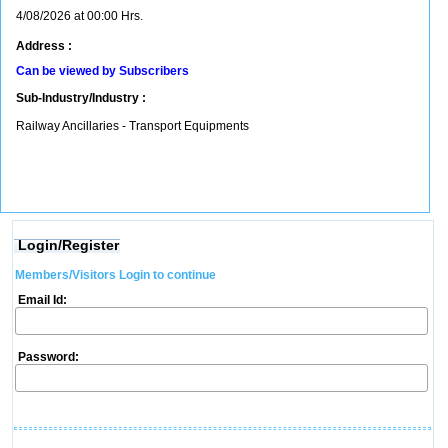
4/08/2026 at 00:00 Hrs.
Address :
Can be viewed by Subscribers
Sub-Industry/Industry :
Railway Ancillaries - Transport Equipments
Login/Register
Members/Visitors Login to continue
Email Id:
Password: