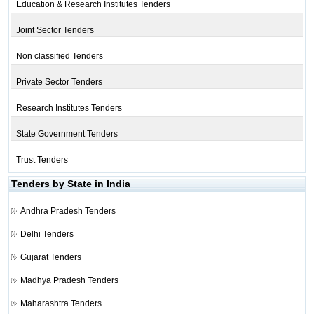
Education & Research Institutes Tenders
Joint Sector Tenders
Non classified Tenders
Private Sector Tenders
Research Institutes Tenders
State Government Tenders
Trust Tenders
Tenders by State in India
Andhra Pradesh Tenders
Delhi Tenders
Gujarat Tenders
Madhya Pradesh Tenders
Maharashtra Tenders