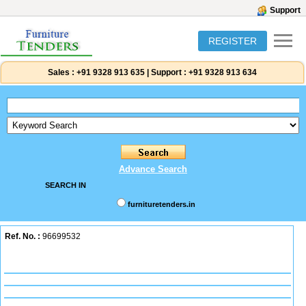
Support
REGISTER
Sales :
+91 9328 913 635
|
Support :
+91 9328 913 634
Advance Search
SEARCH IN
furnituretenders.in
Ref. No. :
96699532