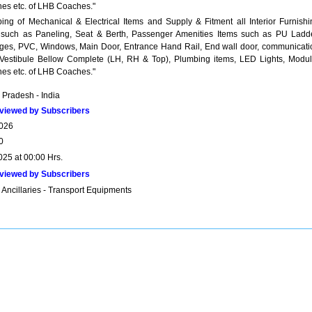
hes etc. of LHB Coaches."
pping of Mechanical & Electrical Items and Supply & Fitment all Interior Furnishi
 such as Paneling, Seat & Berth, Passenger Amenities Items such as PU Ladde
ges, PVC, Windows, Main Door, Entrance Hand Rail, End wall door, communicati
 Vestibule Bellow Complete (LH, RH & Top), Plumbing items, LED Lights, Modul
hes etc. of LHB Coaches."
Pradesh - India
viewed by Subscribers
026
0
025 at 00:00 Hrs.
viewed by Subscribers
 Ancillaries - Transport Equipments