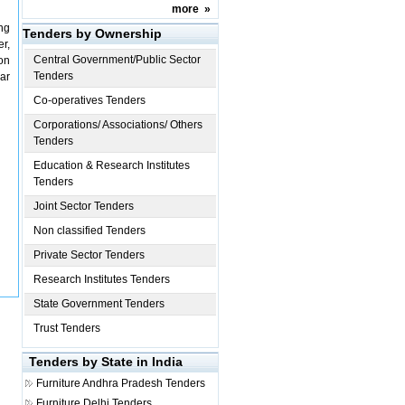
more
»
ng
Tenders by Ownership
r,
Central Government/Public Sector
on
Tenders
ar
Co-operatives Tenders
Corporations/ Associations/ Others
Tenders
Education & Research Institutes
Tenders
Joint Sector Tenders
Non classified Tenders
Private Sector Tenders
Research Institutes Tenders
State Government Tenders
Trust Tenders
Tenders by State in India
Furniture
Andhra Pradesh Tenders
Furniture
Delhi Tenders