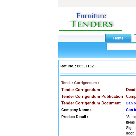
Ref. No. :
86531152
Tender Corrigendum :
Tender Corrigendum
Dead
Tender Corrigendum Publication
Compa
Tender Corrigendum Document
Can b
Company Name :
Can b
Product Detail :
"Stri
Items
Signa
door,