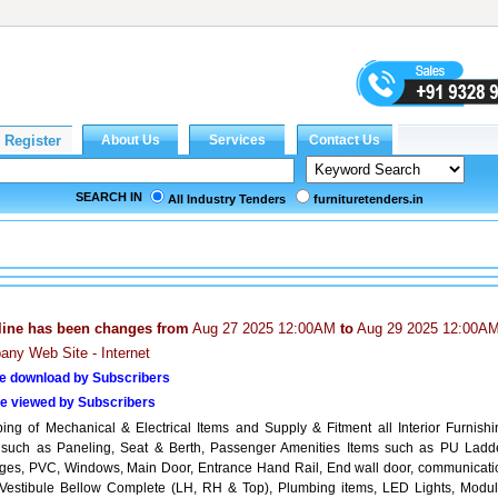
SEARCH IN
All Industry Tenders
furnituretenders.in
line has been changes from
Aug 27 2025 12:00AM
to
Aug 29 2025 12:00A
ny Web Site - Internet
e download by Subscribers
e viewed by Subscribers
pping of Mechanical & Electrical Items and Supply & Fitment all Interior Furnishi
 such as Paneling, Seat & Berth, Passenger Amenities Items such as PU Ladde
ges, PVC, Windows, Main Door, Entrance Hand Rail, End wall door, communicati
 Vestibule Bellow Complete (LH, RH & Top), Plumbing items, LED Lights, Modul