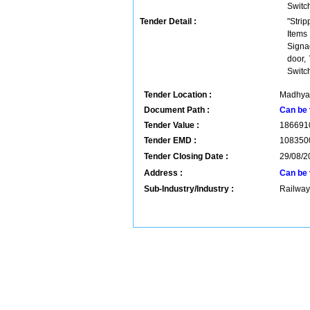
Switc
Tender Detail :
"Stri
Items
Signa
door,
Switc
Tender Location :
Madhya 
Document Path :
Can be 
Tender Value :
186691
Tender EMD :
108350
Tender Closing Date :
29/08/2
Address :
Can be 
Sub-Industry/Industry :
Railway