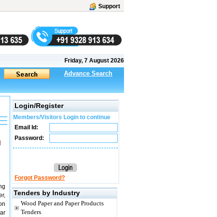
Support
Friday, 7 August 2026
Advance Search
Login/Register
Members/Visitors Login to continue
Email Id:
Password:
M
Forgot Password?
ng
Tenders by Industry
r,
Wood Paper and Paper Products
on
Tenders
ar