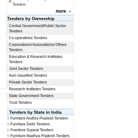
Tenders
more
»
Tenders by Ownership
Central Government/Public Sector
Tenders
Co-operatives Tenders
Corporations/ Associations/ Others
Tenders
Education & Research Institutes
Tenders
Joint Sector Tenders
Non classified Tenders
Private Sector Tenders
Research Institutes Tenders
State Government Tenders
Trust Tenders
Tenders by State in India
Furniture
Andhra Pradesh Tenders
Furniture
Delhi Tenders
Furniture
Gujarat Tenders
Furniture
Madhya Pradesh Tenders