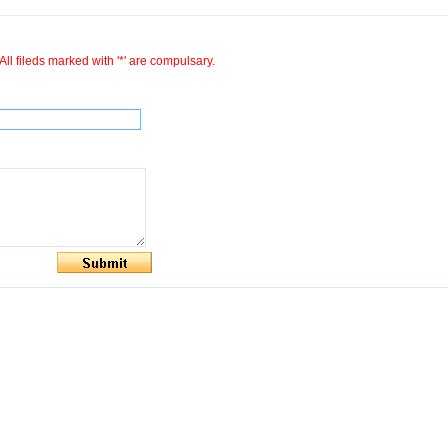
All fileds marked with '*' are compulsary.