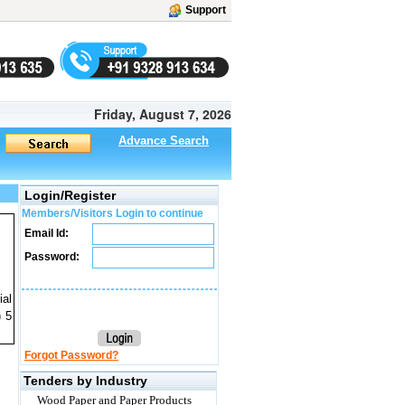
Support
Friday, August 7, 2026
Advance Search
Login/Register
Members/Visitors Login to continue
Email Id:
Password:
ial
) 5
Forgot Password?
Tenders by Industry
Wood Paper and Paper Products