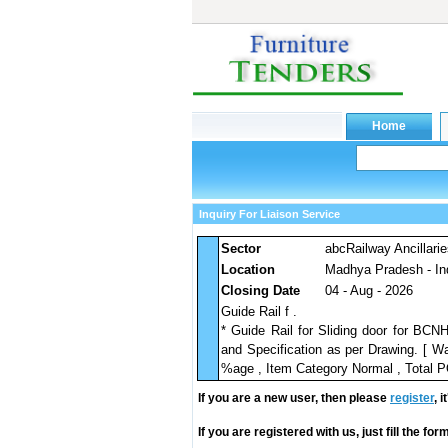
Inquiry For Liaison Service
Sector
abcRailway Ancillari
Location
Madhya Pradesh - In
Closing Date
04 - Aug - 2026
Guide Rail f .
* Guide Rail for Sliding door for BC
and Specification as per Drawing. [ Wa
%age , Item Category Normal , Total PO
If you are a new user, then please
register
, 
If you are registered with us, just fill the fo