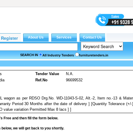
SEARCH IN
All Industry Tenders
furnituretenders.in
es
Tender Value
N.A.
dia
Ref.No
96699532
NHL wagon as per RDSO Drg.No. WD-11043-S-02, Alt.-2, Item no.-13 & Mater
rranty Period 30 Months after the date of delivery ] [Quantity Tolerance (+/-
 value variation Permitted Max 8 lacs ] ]
it's Free and then fill the form below.
rm below, we will get back to you shortly.