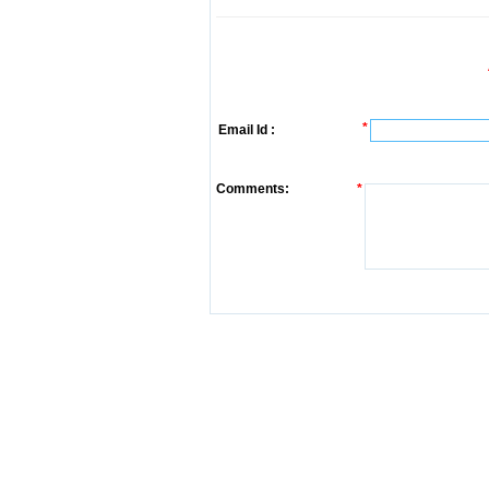
*
Email Id :
Comments:
*