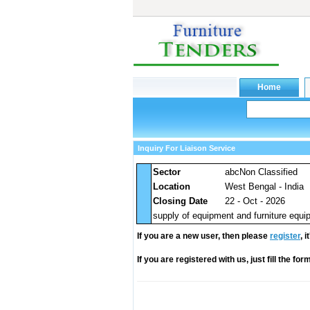
Inquiry For Liaison Service
Sector
abcNon Classified
Location
West Bengal - India
Closing Date
22 - Oct - 2026
supply of equipment and furniture equip
If you are a new user, then please
register
, 
If you are registered with us, just fill the fo