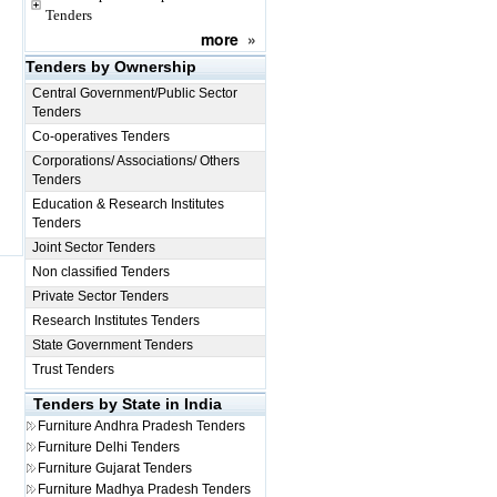
Tenders
more
»
Tenders by Ownership
Central Government/Public Sector
Tenders
Co-operatives Tenders
Corporations/ Associations/ Others
Tenders
Education & Research Institutes
Tenders
Joint Sector Tenders
Non classified Tenders
Private Sector Tenders
Research Institutes Tenders
State Government Tenders
Trust Tenders
Tenders by State in India
Furniture
Andhra Pradesh Tenders
Furniture
Delhi Tenders
Furniture
Gujarat Tenders
Furniture
Madhya Pradesh Tenders