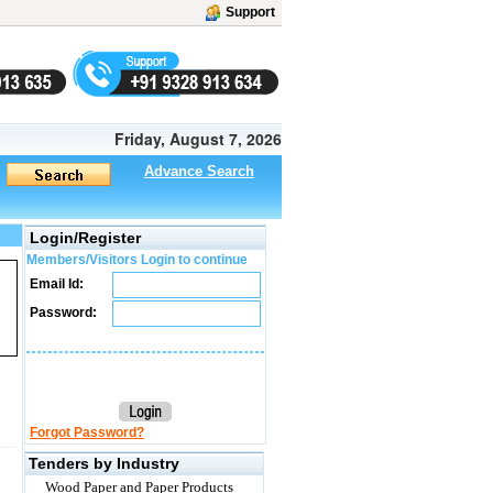
Support
Friday, August 7, 2026
Advance Search
Login/Register
Members/Visitors Login to continue
Email Id:
Password:
Forgot Password?
Tenders by Industry
Wood Paper and Paper Products