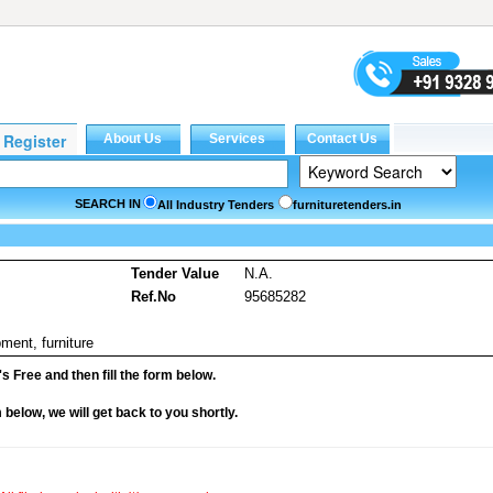
SEARCH IN
All Industry Tenders
furnituretenders.in
Tender Value
N.A.
Ref.No
95685282
ment, furniture
it's Free and then fill the form below.
rm below, we will get back to you shortly.