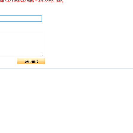
All fileds marked with '*' are compulsary.