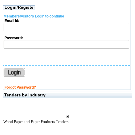
Login/Register
Members/Visitors Login to continue
Email Id:
Password:
Forgot Password?
Tenders by Industry
Wood Paper and Paper Products Tenders