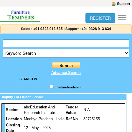
Support
REGISTER
Sales :
+91 9328 913 635
|
Support :
+91 9328 913 634
Advance Search
SEARCH IN
furnituretenders.in
Inquiry For Liaison Service
abcEducation And
Tender
Sector
N.A.
Research Institute
Value
Location
Madhya Pradesh - India
Ref.No
82725155
Closing
12 - May - 2025
Date