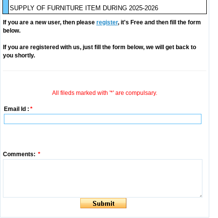
SUPPLY OF FURNITURE ITEM DURING 2025-2026
If you are a new user, then please
register
, it's Free and then fill the form
below.
If you are registered with us, just fill the form below, we will get back to
you shortly.
All fileds marked with '*' are compulsary.
Email Id :
*
Comments:
*