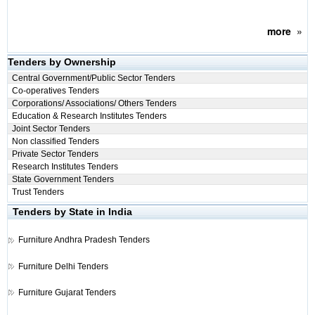
more
»
Tenders by Ownership
Central Government/Public Sector Tenders
Co-operatives Tenders
Corporations/ Associations/ Others Tenders
Education & Research Institutes Tenders
Joint Sector Tenders
Non classified Tenders
Private Sector Tenders
Research Institutes Tenders
State Government Tenders
Trust Tenders
Tenders by State in India
Furniture
Andhra Pradesh Tenders
Furniture
Delhi Tenders
Furniture
Gujarat Tenders